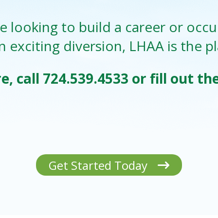
 looking to build a career or occu
n exciting diversion, LHAA is the p
e, call
724.539.4533
or fill out t
Get Started Today