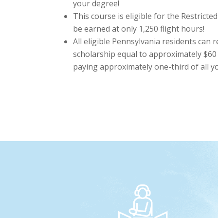
your degree!
This course is eligible for the Restricte
be earned at only 1,250 flight hours!
All eligible Pennsylvania residents can 
scholarship equal to approximately $60 
paying approximately one-third of all you