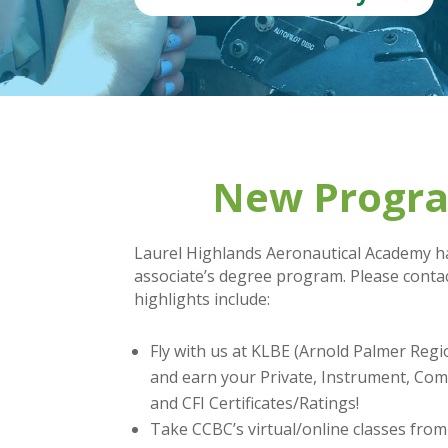
New Program
Laurel Highlands Aeronautical Academy ha
associate’s degree program. Please contac
highlights include:
Fly with us at KLBE (Arnold Palmer Regi
and earn your Private, Instrument, Com
and CFI Certificates/Ratings!
Take CCBC’s virtual/online classes fro