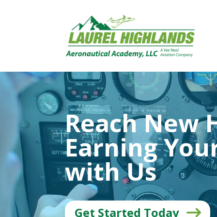
Reach New H
Earning Your
with Us
Get Started Today