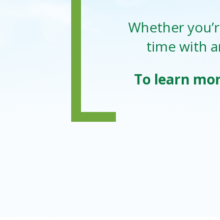
Whether you’re
time with a
To learn mor