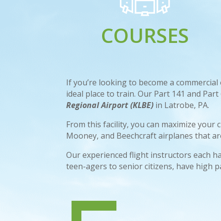
COURSES
If you’re looking to become a commercial or
ideal place to train. Our Part 141 and Par
Regional Airport (KLBE)
in Latrobe, PA.
From this facility, you can maximize your 
Mooney, and Beechcraft airplanes that are 
Our experienced flight instructors each ha
teen-agers to senior citizens, have high p