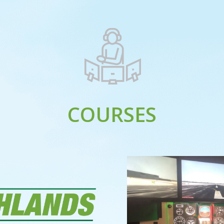
COURSES