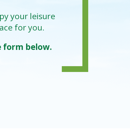
py your leisure
lace for you.
he form below.