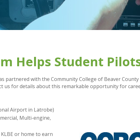
 Helps Student Pilots
s partnered with the Community College of Beaver County (
t us for details about this remarkable opportunity for care
onal Airport in Latrobe)
mercial, Multi-engine,
m KLBE or home to earn