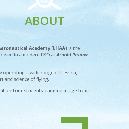
ABOUT
 Aeronautical Academy (LHAA)
is the
housed in a modern FBO at
Arnold Palmer
 by operating a wide range of Cessna,
t and science of flying.
edit and our students, ranging in age from