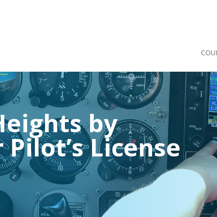
COU
eights by
 Pilot’s License