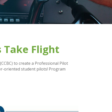
 Take Flight
CCBC) to create a Professional Pilot
er-oriented student pilots! Program