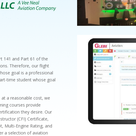
t 141 and Part 61 of the
ons. Therefore, our flight
whose goal is a professional
a part-time student whose goal
s at a reasonable cost, we
aining courses provide
rtification they desire. Our
structor (CFI) Certificate,
t, Multi-Engine Rating, and
 a selection of aviation