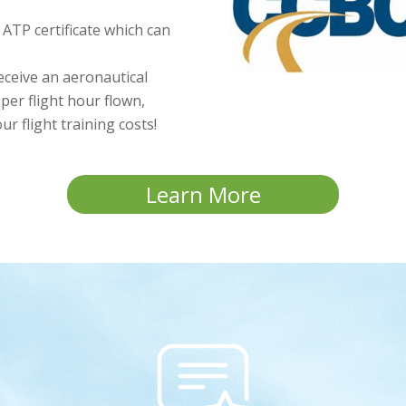
d ATP certificate which can
receive an aeronautical
per flight hour flown,
r flight training costs!
Learn More