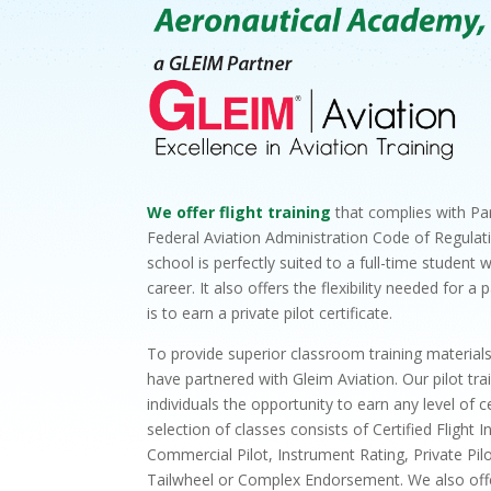
We offer flight training
that complies with Par
Federal Aviation Administration Code of Regulati
school is perfectly suited to a full-time student 
career. It also offers the flexibility needed for 
is to earn a private pilot certificate.
To provide superior classroom training material
have partnered with Gleim Aviation. Our pilot tr
individuals the opportunity to earn any level of ce
selection of classes consists of Certified Flight In
Commercial Pilot, Instrument Rating, Private Pilo
Tailwheel or Complex Endorsement. We also offer