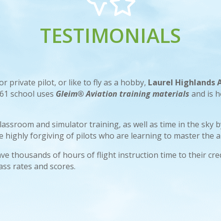
TESTIMONIALS
 private pilot, or like to fly as a hobby,
Laurel Highlands
t 61 school uses
Gleim® Aviation training materials
and is 
classroom and simulator training, as well as time in the sky
highly forgiving of pilots who are learning to master the ar
ve thousands of hours of flight instruction time to their cr
ass rates and scores.