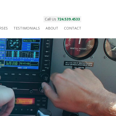
Call Us
724.539.4533
RSES
TESTIMONIALS
ABOUT
CONTACT